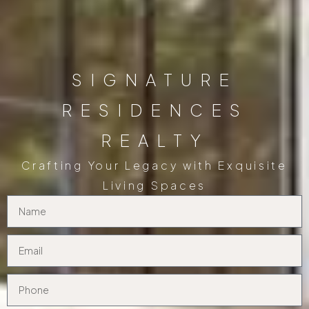
SIGNATURE
RESIDENCES
REALTY
Crafting Your Legacy with Exquisite
Living Spaces