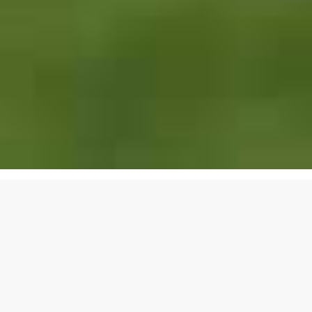
EXCLUSIVE LUXURY
REAL ESTATE
SERVICES