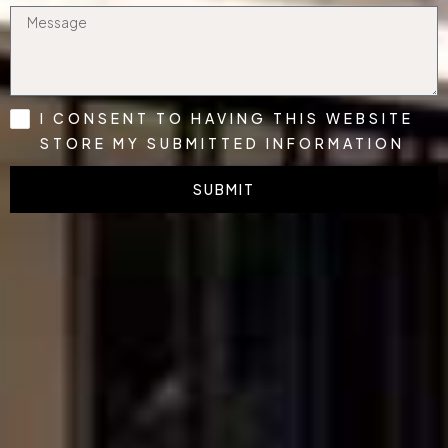
I CONSENT TO HAVING THIS WEBSITE
STORE MY SUBMITTED INFORMATION
SUBMIT